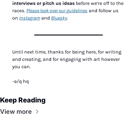
interviews or pitch us ideas
 before we’re off to the 
races. 
Please look over our guidelines
 and follow us 
on 
Instagram
 and 
Bluesky
.
Until next time, thanks for being here, for writing 
and creating, and for engaging with art however 
you can.
-a/q hq
Keep Reading
View more