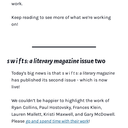
work.
Keep reading to see more of what we’re working 
on!
s w i f t s: a literary magazine 
issue two
Today’s big news is that 
s w i f t s: a literary magazine
has published its second issue - which is now 
live!
We couldn’t be happier to highlight the work of 
Ryan Collins, Paul Hostovsky, Frances Klein, 
Lauren Mallett, Kristi Maxwell, and Gary McDowell. 
Please 
go and spend time with their work
!