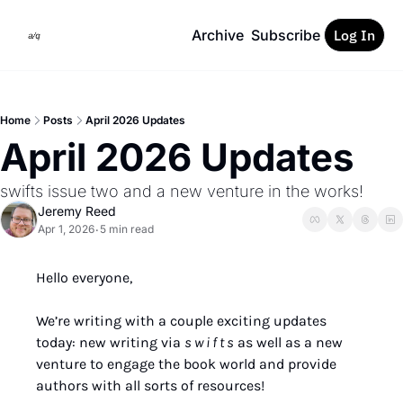
Archive
Subscribe
Log In
Home
Posts
April 2026 Updates
April 2026 Updates
swifts issue two and a new venture in the works!
Jeremy Reed
Apr 1, 2026
5 min read
•
Hello everyone,
We’re writing with a couple exciting updates 
today: new writing via 
s w i f t s
 as well as a new 
venture to engage the book world and provide 
authors with all sorts of resources!