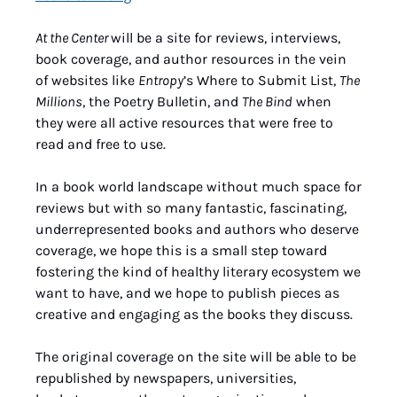
At the Center 
will be a site for reviews, interviews, 
book coverage, and author resources in the vein 
of websites like 
Entropy
’s Where to Submit List, 
The 
Millions
, the Poetry Bulletin, and 
The Bind
 when 
they were all active resources that were free to 
read and free to use.
In a book world landscape without much space for 
reviews but with so many fantastic, fascinating, 
underrepresented books and authors who deserve 
coverage, we hope this is a small step toward 
fostering the kind of healthy literary ecosystem we 
want to have, and we hope to publish pieces as 
creative and engaging as the books they discuss.
The original coverage on the site will be able to be 
republished by newspapers, universities, 