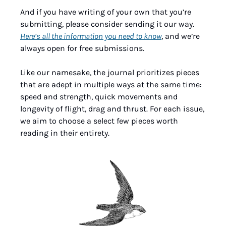
And if you have writing of your own that you’re 
submitting, please consider sending it our way. 
Here’s all the information you need to know
, and we’re 
always open for free submissions.
Like our namesake, the journal prioritizes pieces 
that are adept in multiple ways at the same time: 
speed and strength, quick movements and 
longevity of flight, drag and thrust. For each issue, 
we aim to choose a select few pieces worth 
reading in their entirety.