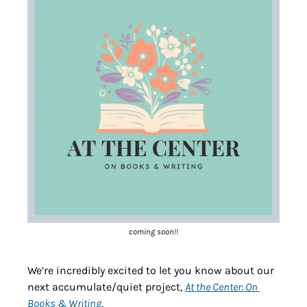
coming soon!!
We’re incredibly excited to let you know about our 
next accumulate/quiet project, 
At the Center: On 
Books & Writing
. 