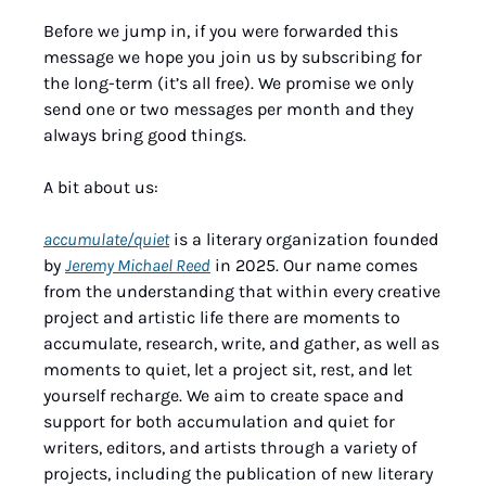
Before we jump in, if you were forwarded this 
message we hope you join us by subscribing for 
the long-term (it’s all free). We promise we only 
send one or two messages per month and they 
always bring good things.
A bit about us:
accumulate/quiet
 is a literary organization founded 
by 
Jeremy Michael Reed
 in 2025. Our name comes 
from the understanding that within every creative 
project and artistic life there are moments to 
accumulate, research, write, and gather, as well as 
moments to quiet, let a project sit, rest, and let 
yourself recharge. We aim to create space and 
support for both accumulation and quiet for 
writers, editors, and artists through a variety of 
projects, including the publication of new literary 