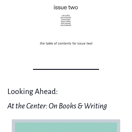
the table of contents for issue two!
Looking Ahead: 
At the Center: On Books & Writing