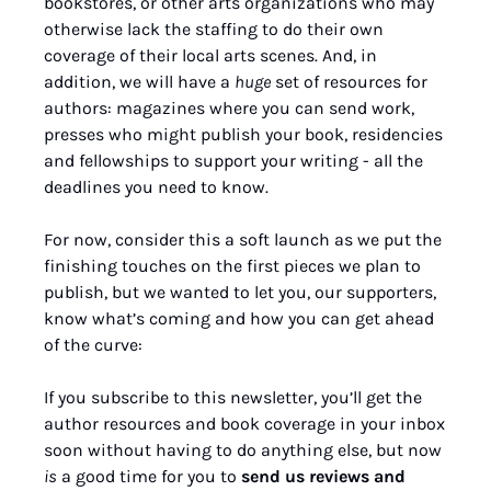
bookstores, or other arts organizations who may 
otherwise lack the staffing to do their own 
coverage of their local arts scenes. And, in 
addition, we will have a 
huge
 set of resources for 
authors: magazines where you can send work, 
presses who might publish your book, residencies 
and fellowships to support your writing - all the 
deadlines you need to know.
For now, consider this a soft launch as we put the 
finishing touches on the first pieces we plan to 
publish, but we wanted to let you, our supporters, 
know what’s coming and how you can get ahead 
of the curve:
If you subscribe to this newsletter, you’ll get the 
author resources and book coverage in your inbox 
soon without having to do anything else, but now 
is
 a good time for you to 
send us reviews and 