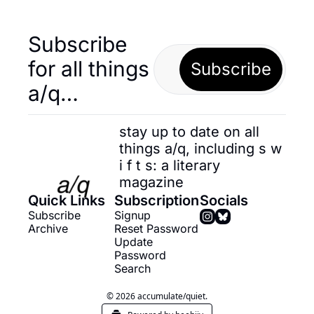
Subscribe 
for all things 
Subscribe
a/q…
stay up to date on all 
things a/q, including s w 
i f t s: a literary 
magazine
Quick Links
Subscription
Socials
Subscribe
Signup
Archive
Reset Password
Update 
Password
Search
© 2026 accumulate/quiet.